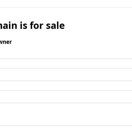
ain is for sale
wner