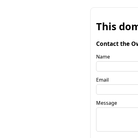
This dom
Contact the O
Name
Email
Message