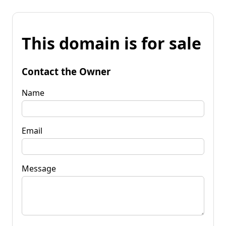
This domain is for sale
Contact the Owner
Name
Email
Message