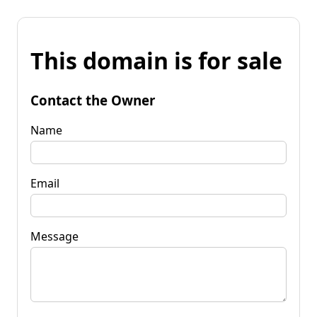
This domain is for sale
Contact the Owner
Name
Email
Message