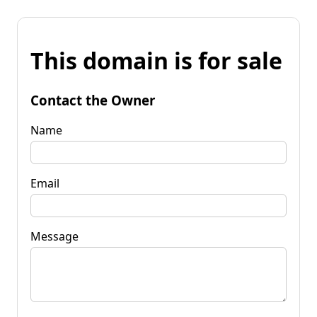
This domain is for sale
Contact the Owner
Name
Email
Message