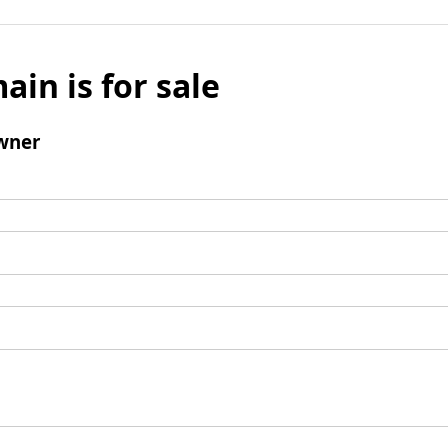
ain is for sale
wner