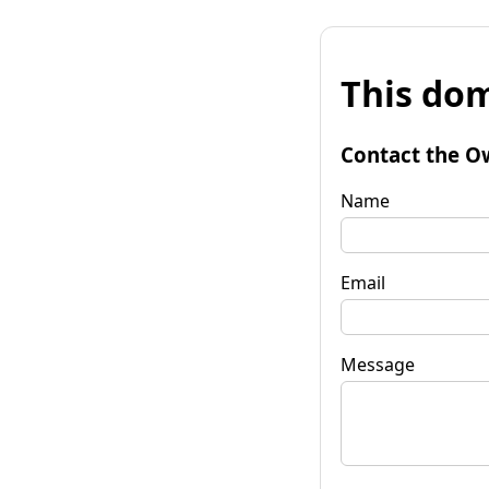
This dom
Contact the O
Name
Email
Message