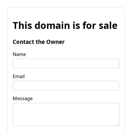
This domain is for sale
Contact the Owner
Name
Email
Message