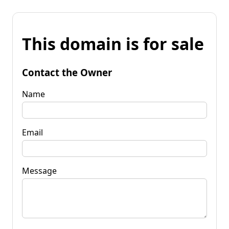
This domain is for sale
Contact the Owner
Name
Email
Message